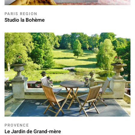
PARIS REGION
Studio la Bohème
PROVENCE
Le Jardin de Grand-mère