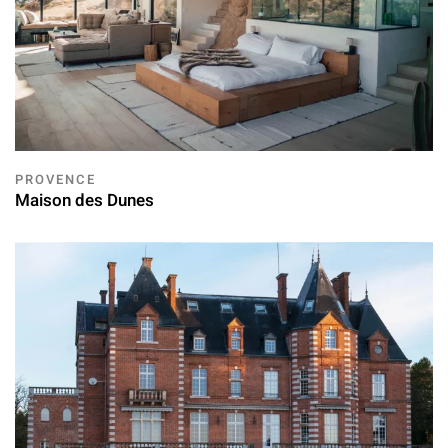
PROVENCE
Maison des Dunes