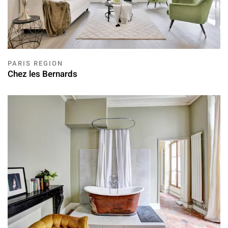
PARIS REGION
Chez les Bernards