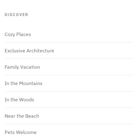
DISCOVER
Cozy Places
Exclusive Architecture
Family Vacation
In the Mountains
In the Woods
Near the Beach
Pets Welcome