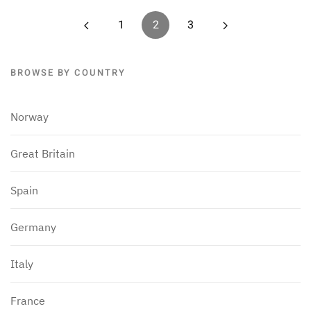
1
2
3
BROWSE BY COUNTRY
Norway
Great Britain
Spain
Germany
Italy
France