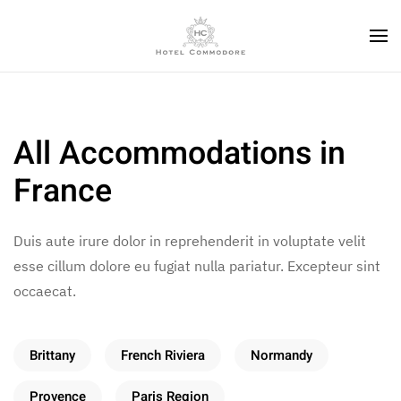
All Accommodations in
France
Duis aute irure dolor in reprehenderit in voluptate velit
esse cillum dolore eu fugiat nulla pariatur. Excepteur sint
occaecat.
Brittany
French Riviera
Normandy
Provence
Paris Region