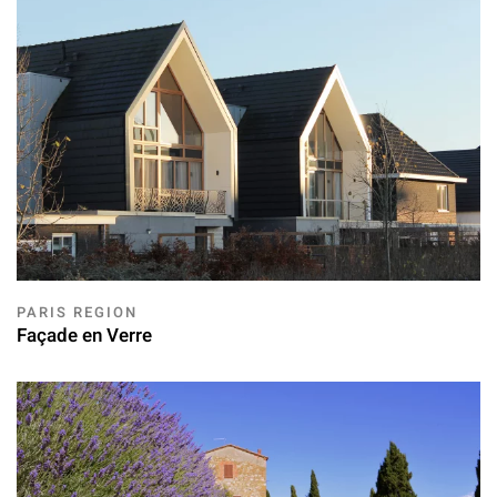
PARIS REGION
Façade en Verre