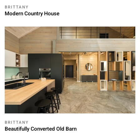
BRITTANY
Modern Country House
BRITTANY
Beautifully Converted Old Barn