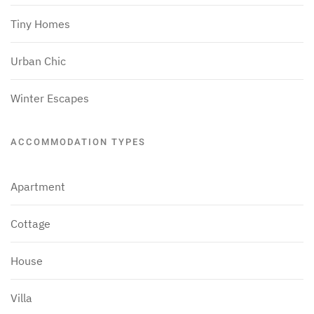
Tiny Homes
Urban Chic
Winter Escapes
ACCOMMODATION TYPES
Apartment
Cottage
House
Villa