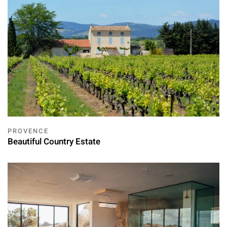
PROVENCE
Beautiful Country Estate