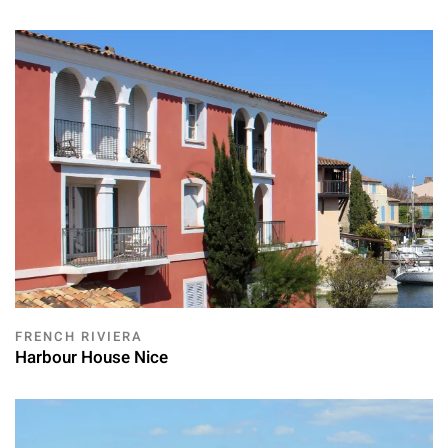
FRENCH RIVIERA
Harbour House Nice