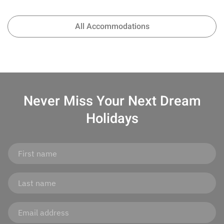
All Accommodations
Never Miss Your
Next Dream
Holidays