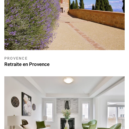
PROVENCE
Retraite en Provence