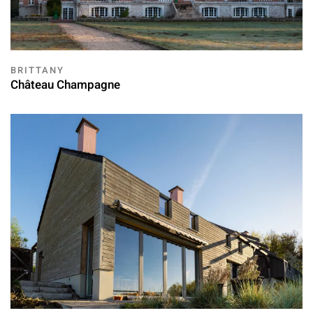
BRITTANY
Château Champagne