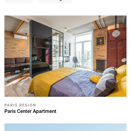
PARIS REGION
Paris Center Apartment