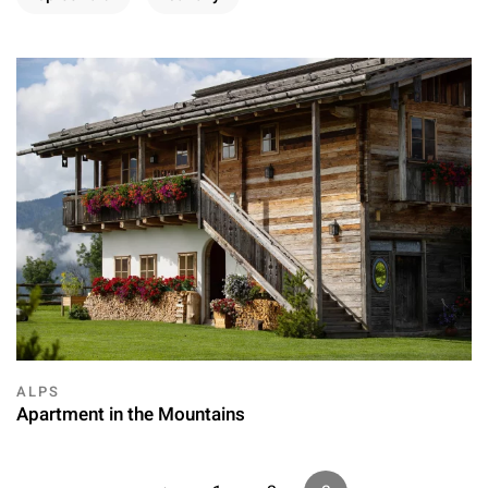
ALPS
Apartment in the Mountains