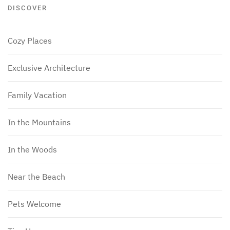
DISCOVER
Cozy Places
Exclusive Architecture
Family Vacation
In the Mountains
In the Woods
Near the Beach
Pets Welcome