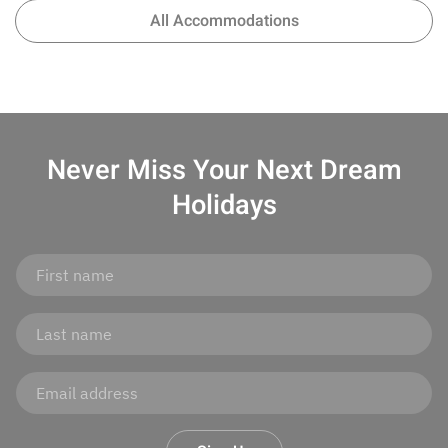
All Accommodations
Never Miss Your
Next Dream
Holidays