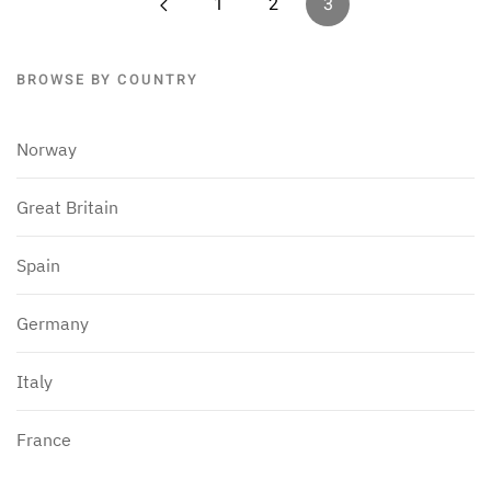
1
2
3
BROWSE BY COUNTRY
Norway
Great Britain
Spain
Germany
Italy
France