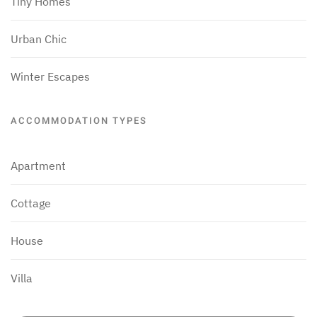
Tiny Homes
Urban Chic
Winter Escapes
ACCOMMODATION TYPES
Apartment
Cottage
House
Villa