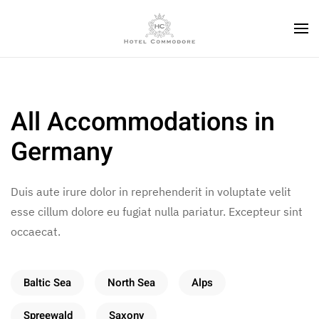
All Accommodations in
Germany
Duis aute irure dolor in reprehenderit in voluptate velit
esse cillum dolore eu fugiat nulla pariatur. Excepteur sint
occaecat.
Baltic Sea
North Sea
Alps
Spreewald
Saxony