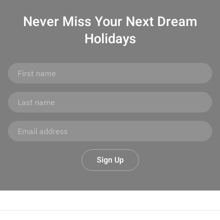
Never Miss Your
Next Dream
Holidays
Sign Up