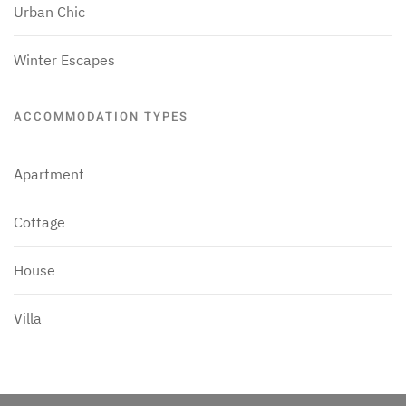
Urban Chic
Winter Escapes
ACCOMMODATION TYPES
Apartment
Cottage
House
Villa