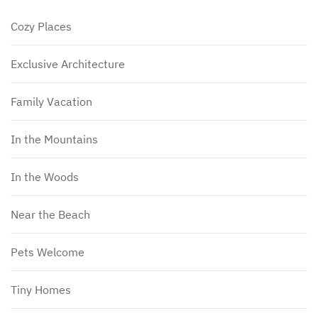
Cozy Places
Exclusive Architecture
Family Vacation
In the Mountains
In the Woods
Near the Beach
Pets Welcome
Tiny Homes