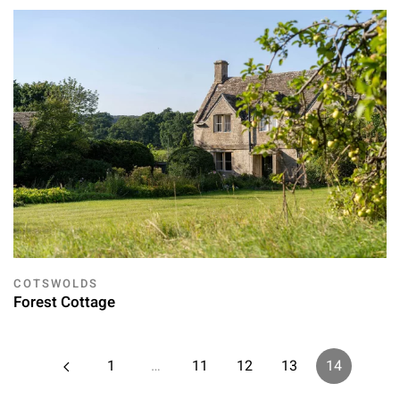
COTSWOLDS
Forest Cottage
1
…
11
12
13
14