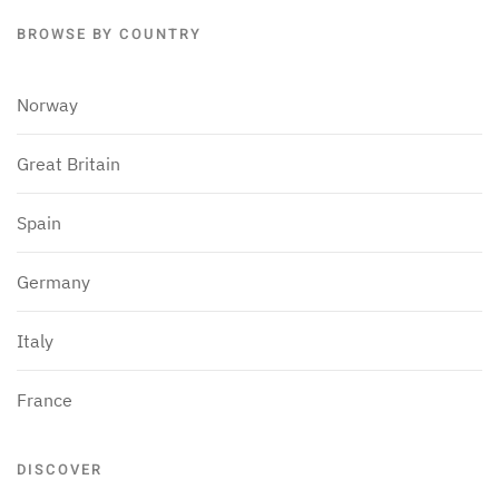
BROWSE BY COUNTRY
Norway
Great Britain
Spain
Germany
Italy
France
DISCOVER