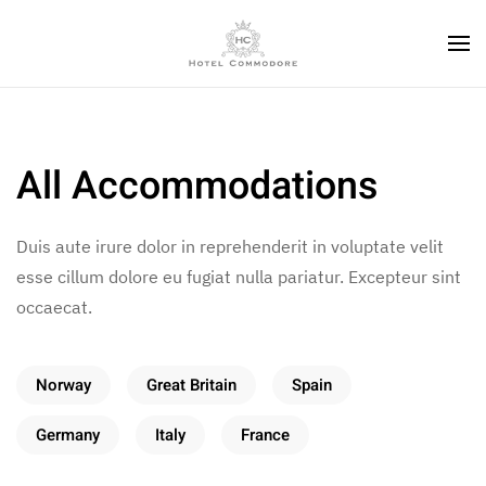
All Accommodations
Duis aute irure dolor in reprehenderit in voluptate velit
esse cillum dolore eu fugiat nulla pariatur. Excepteur sint
occaecat.
Norway
Great Britain
Spain
Germany
Italy
France