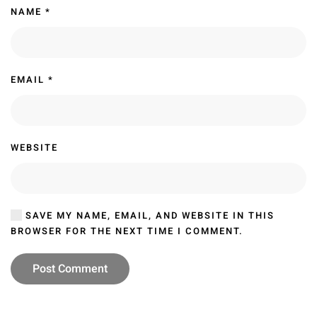
NAME
*
EMAIL
*
WEBSITE
SAVE MY NAME, EMAIL, AND WEBSITE IN THIS
BROWSER FOR THE NEXT TIME I COMMENT.
Post Comment