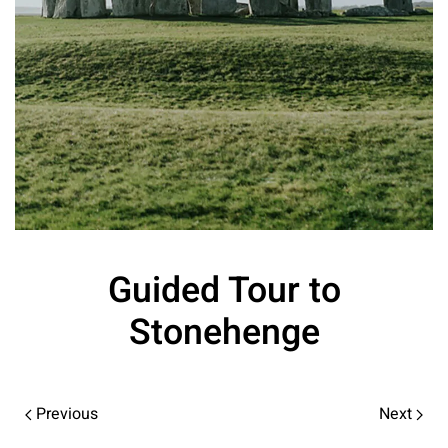
Guided Tour to
Stonehenge
Previous
Next