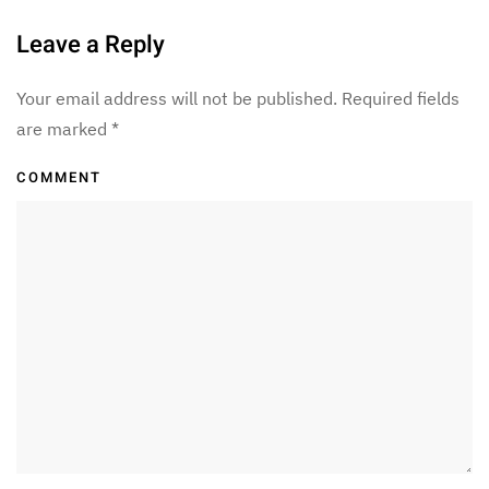
Leave a Reply
Your email address will not be published. Required fields
are marked
*
COMMENT