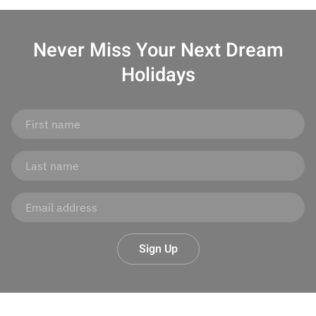
Never Miss Your
Next Dream
Holidays
Sign Up