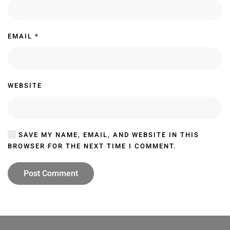
EMAIL
*
WEBSITE
SAVE MY NAME, EMAIL, AND WEBSITE IN THIS
BROWSER FOR THE NEXT TIME I COMMENT.
Post Comment