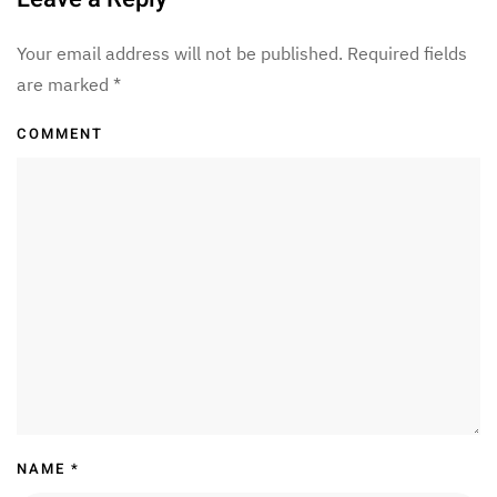
Your email address will not be published. Required fields
are marked
*
COMMENT
NAME
*