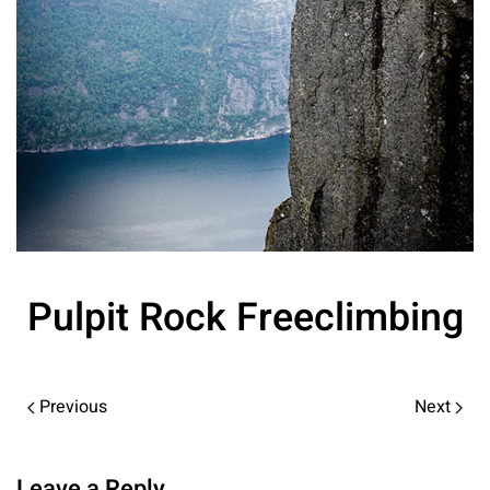
Pulpit Rock Freeclimbing
Previous
Next
Leave a Reply