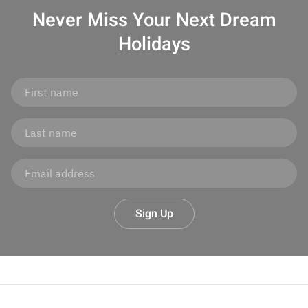
Never Miss Your
Next Dream
Holidays
Sign Up