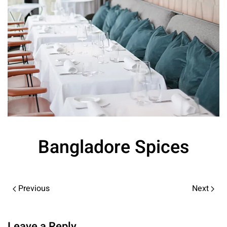
Bangladore Spices
Previous
Next
Leave a Reply