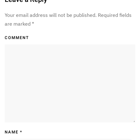
Your email address will not be published. Required fields
are marked
*
COMMENT
NAME
*