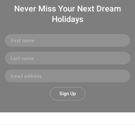
Never Miss Your
Next Dream
Holidays
Sign Up