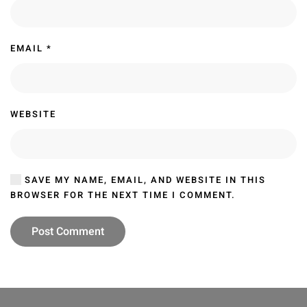
EMAIL
*
WEBSITE
SAVE MY NAME, EMAIL, AND WEBSITE IN THIS
BROWSER FOR THE NEXT TIME I COMMENT.
Post Comment